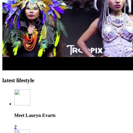
latest lifestyle
Meet Lauryn Evarts
2