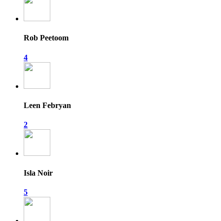
Rob Peetoom
4
Leen Febryan
2
Isla Noir
5