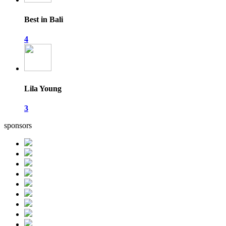
Best in Bali
4
Lila Young
3
sponsors