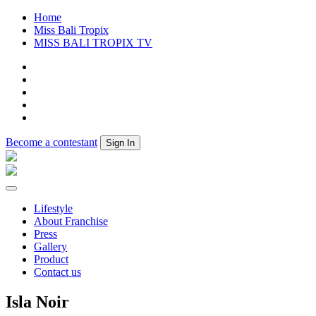
Home
Miss Bali Tropix
MISS BALI TROPIX TV
Become a contestant
Sign In
Lifestyle
About Franchise
Press
Gallery
Product
Contact us
Isla Noir