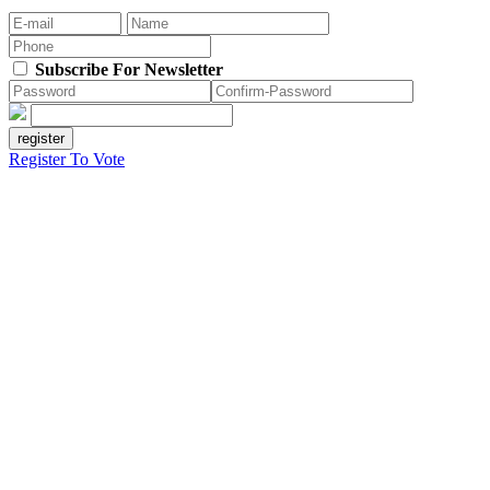
Subscribe For Newsletter
Register To Vote