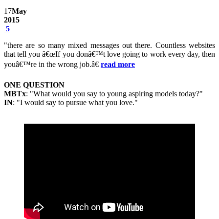
17
May
2015
5
"there are so many mixed messages out there. Countless websites
that tell you â€œIf you donâ€™t love going to work every day, then
youâ€™re in the wrong job.â€
read more
ONE QUESTION
MBTx
: "What would you say to young aspiring models today?"
IN
: "I would say to pursue what you love."