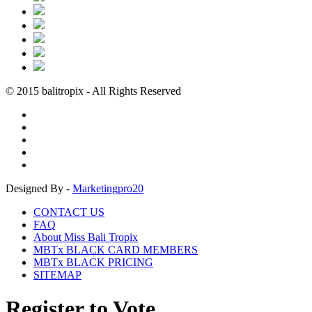
© 2015 balitropix - All Rights Reserved
Designed By -
Marketingpro20
CONTACT US
FAQ
About Miss Bali Tropix
MBTx BLACK CARD MEMBERS
MBTx BLACK PRICING
SITEMAP
Register to Vote