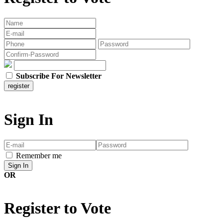
Subscribe For Newsletter
Sign In
Remember me
OR
Register to Vote