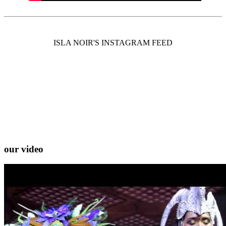
ISLA NOIR'S INSTAGRAM FEED
our video