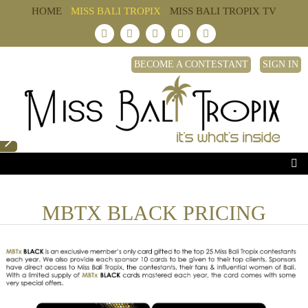
HOME
MISS BALI TROPIX
MISS BALI TROPIX TV
BECOME A CONTESTANT
SIGN IN
MBTX BLACK PRICING