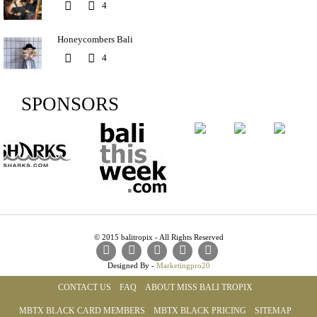
4
Honeycombers Bali
4
SPONSORS
© 2015 balitropix - All Rights Reserved
Designed By -
Marketingpro20
CONTACT US
FAQ
ABOUT MISS BALI TROPIX
MBTX BLACK CARD MEMBERS
MBTX BLACK PRICING
SITEMAP