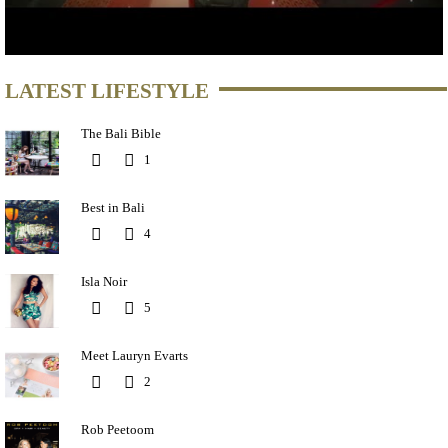
LATEST LIFESTYLE
The Bali Bible
1
Best in Bali
4
Isla Noir
5
Meet Lauryn Evarts
2
Rob Peetoom