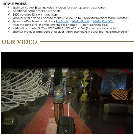
OUR VIDEO