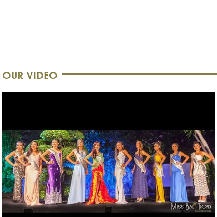
OUR VIDEO