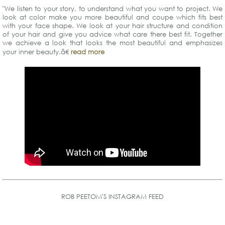
"We listen to your story, to understand what you want to project. We
look at color make you more beautiful and coupe which fits best
with your face shape. We look at your hair structure and condition
of your hair and give you advice what care there best fit. Together
we achieve a look that looks the most beautiful and emphasizes
your inner beauty.â€
read more
ROB PEETOM'S INSTAGRAM FEED