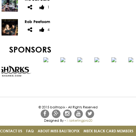
1
Rob Peetoom
4
SPONSORS
© 2015 balitropix - All Rights Reserved
Designed By -
Marketingpro20
CONTACT US
FAQ
ABOUT MISS BALI TROPIX
MBTX BLACK CARD MEMBERS