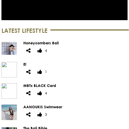
LATEST LIFESTYLE
Honeycombers Bali
4
El
1
MBTx BLACK Card
4
AANOUKIS Swimwear
3
The Bali Bible