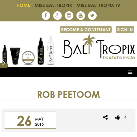
HOME
MISS BALI TROPIX
MISS BALI TROPIX TV
BECOME A CONTESTANT
SIGN IN
ROB PEETOOM
26
4
MAY
2015