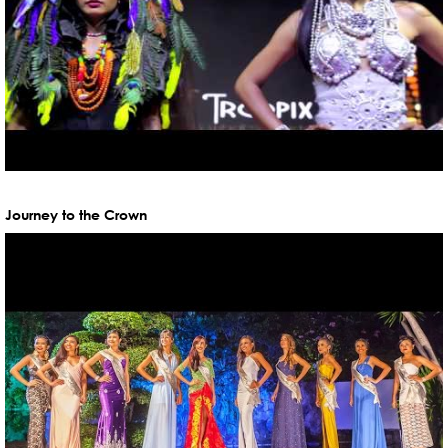
Journey to the Crown