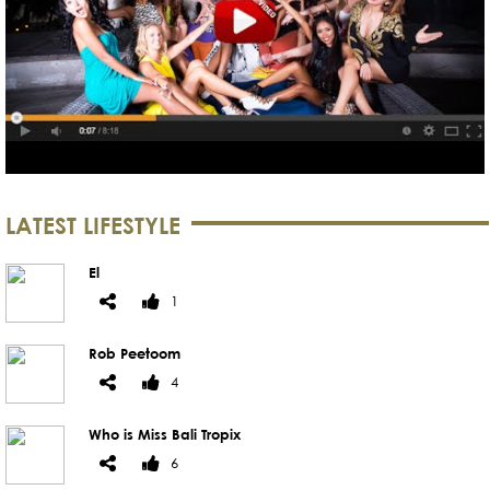
LATEST LIFESTYLE
El
1
Rob Peetoom
4
Who is Miss Bali Tropix
6