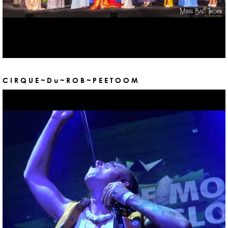
C I R Q U E ~ D u ~ R O B ~ P E E T O O M