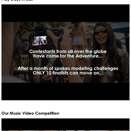
Our Music Video Competition