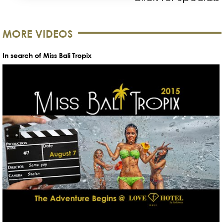
MORE VIDEOS
In search of Miss Bali Tropix