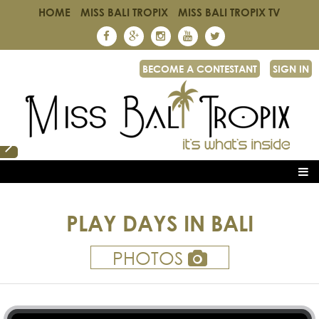
HOME
MISS BALI TROPIX
MISS BALI TROPIX TV
BECOME A CONTESTANT
SIGN IN
PLAY DAYS IN BALI
PHOTOS