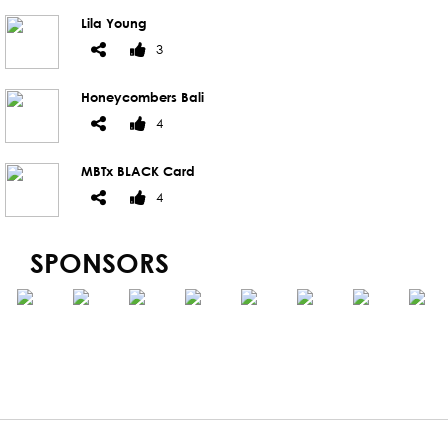
Lila Young
3
Honeycombers Bali
4
MBTx BLACK Card
4
SPONSORS