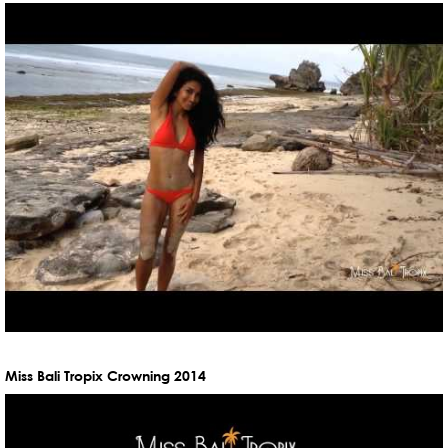
Miss Bali Tropix Crowning 2014