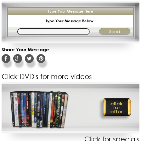
Type Your Message Here
Type Your Message Below
Share Your Message..
Click DVD's for more videos
Click for specials