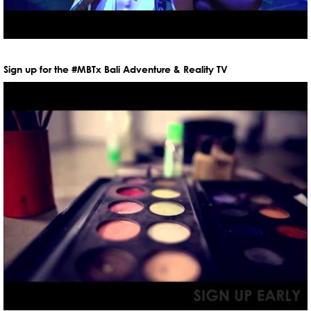
Sign up for the #MBTx Bali Adventure & Reality TV