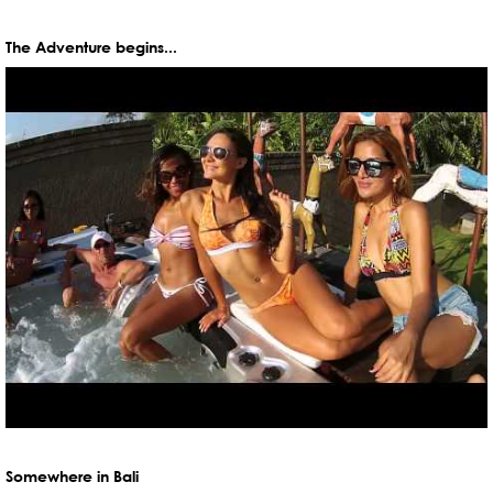
The Adventure begins...
Somewhere in Bali