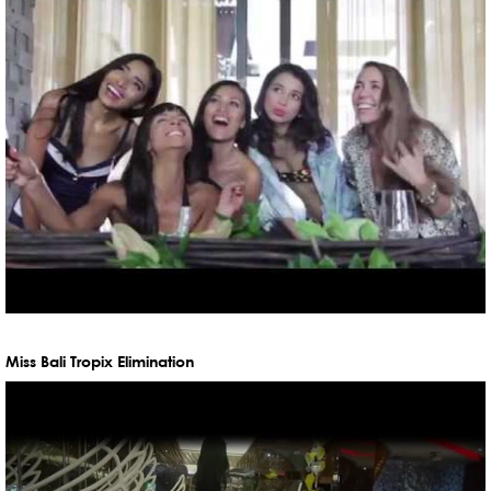
Miss Bali Tropix Elimination