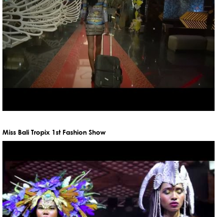
Miss Bali Tropix 1st Fashion Show