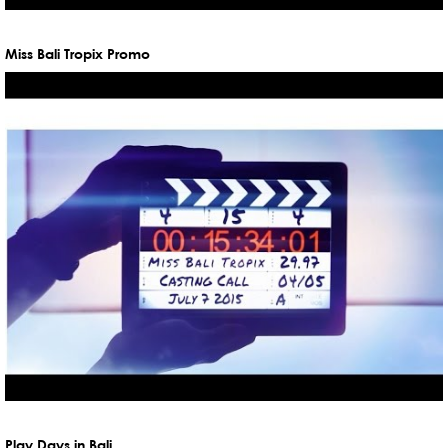
Miss Bali Tropix Promo
Play Days in Bali