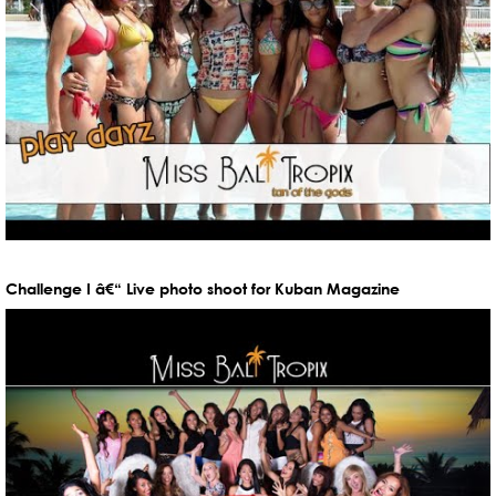
Challenge I â€“ Live photo shoot for Kuban Magazine