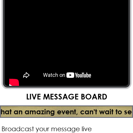
LIVE MESSAGE BOARD
mazing event, can't wait to see the ser
Broadcast your message live