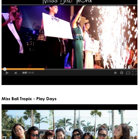
Miss Bali Tropix - Play Days